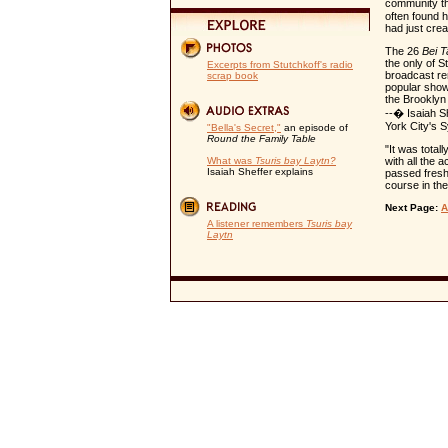
community tha
often found h
had just cre
The 26
Bei 
the only of S
Excerpts from Stutchkoff's radio
broadcast r
scrap book
popular show
the Brooklyn
--� Isaiah S
York City's 
"Bella's Secret,"
an episode of
Round the Family Table
"It was total
What was
Tsuris bay Laytn?
with all the 
Isaiah Sheffer explains
passed freshl
course in th
Next Page:
A
A listener remembers
Tsuris bay
Laytn