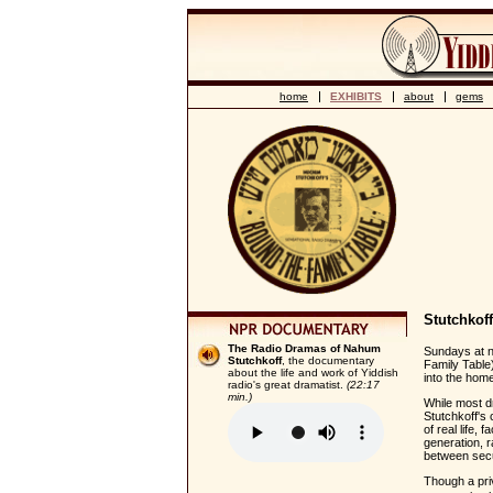
home
EXHIBITS
about
gems
Stutchkof
The Radio Dramas of Nahum
Sundays at no
Stutchkoff
, the documentary
Family Table
about the life and work of Yiddish
into the home
radio's great dramatist.
(22:17
min.)
While most d
Stutchkoff's 
of real life, 
generation, 
between secu
Though a pri