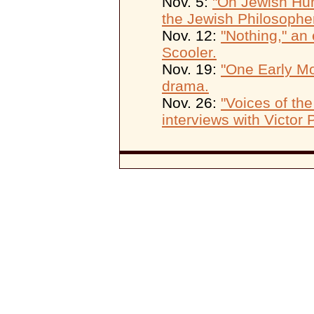
Nov. 5:
"On Jewish Hum
the Jewish Philosophe
Nov. 12:
"Nothing," an 
Scooler.
Nov. 19:
"One Early Mo
drama.
Nov. 26:
"Voices of the
interviews with Victor 