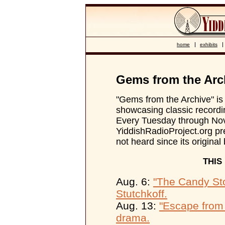
home
exhibits
Gems from the Arc
"Gems from the Archive" is 
showcasing classic recordin
Every Tuesday through No
YiddishRadioProject.org pr
not heard since its original
THIS
Aug. 6:
"The Candy St
Stutchkoff.
Aug. 13:
"Escape from
drama.