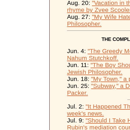
Aug. 20:
"Vacation in t
rhyme by Zvee Scooler
Aug. 27:
"My Wife Hate
Philosopher.
THE COMPL
Jun. 4:
"The Greedy Mo
Nahum Stutchkoff.
Jun. 11:
"The Boy Shoul
Jewish Philosopher.
Jun. 18:
"My Town," a 
Jun. 25:
"Subway," a D
Packer.
Jul. 2:
"It Happened Th
week's news.
Jul. 9:
"Should I Take 
Rubin's mediation cour