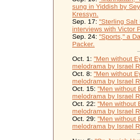
sung in Yiddish by Se
Kressyn.
Sep. 17:
"Sterling Sal
interviews with Victor 
Sep. 24:
"Sports," a D
Packer.
Oct. 1:
"Men without Ey
melodrama by Israel 
Oct. 8:
"Men without Ey
melodrama by Israel 
Oct. 15:
"Men without E
melodrama by Israel 
Oct. 22:
"Men without E
melodrama by Israel 
Oct. 29:
"Men without E
melodrama by Israel 