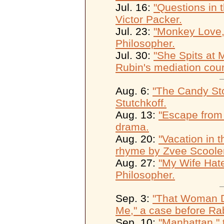
Jul. 16:
"Questions in 
Victor Packer.
Jul. 23:
"Monkey Love,"
Philosopher.
Jul. 30:
"She Spits at 
Rubin's mediation cour
Aug. 6:
"The Candy St
Stutchkoff.
Aug. 13:
"Escape from
drama.
Aug. 20:
"Vacation in t
rhyme by Zvee Scooler
Aug. 27:
"My Wife Hate
Philosopher.
Sep. 3:
"That Woman Di
Me," a case before Rab
Sep. 10:
"Manhattan," 