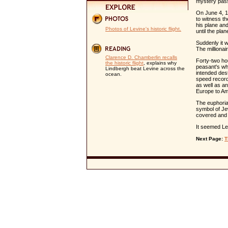
mystery pas
On June 4, 1
to witness th
his plane and
Photos of Levine's historic flight.
until the pl
Suddenly it 
The millionai
Clarence D. Chamberlin recalls
Forty-two hou
the historic flight
, explains why
peasant's whe
Lindbergh beat Levine across the
intended des
ocean.
speed record.
as well as a
Europe to Am
The euphori
symbol of Je
covered and 
It seemed Le
Next Page:
T