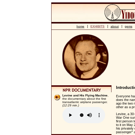
home
EXHIBITS
about
gems
Introduct
Levine and His Flying Machine
,
Everyone has 
the documentary about the first
does the nam
transatlantic airplane passenger.
ago the two m
(12:29 min.)
other as a p
Levine, a 30
War One surpl
first person 
to it on May
his privately
passenger" a