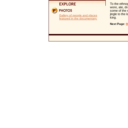
To the ethno
wore, ate, dr
some of the 
jingle to the
Gallery of people and places
king.
featured in the documentary.
Next Page:
M