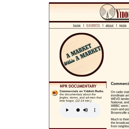
home
EXHIBITS
about
gems
Commercia
Commercials on Yiddish Radio
,
On radio sta
the documentary about the
inordinate am
jingles, stores, and ad-men that
WEVD landed
time forgot.
(12:14 min.)
National, an
WBBC were pe
mom-and-pop 
Brownsville s
Much to their
the broadcast
from neighbor